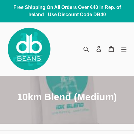
Skip
Free Shipping On All Orders Over €40 in Rep. of
to
Ireland - Use Discount Code DB40
content
Search
Log in
Cart
C
10km Blend (Medium)
o
l
l