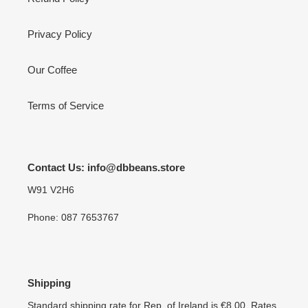
Privacy Policy
Our Coffee
Terms of Service
Contact Us: info@dbbeans.store
W91 V2H6
Phone: 087 7653767
Shipping
Standard shipping rate for Rep. of Ireland is €8.00. Rates