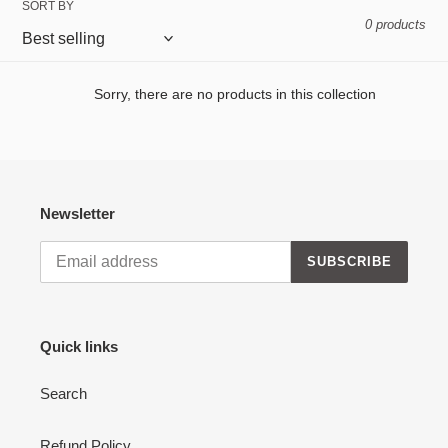
SORT BY
e
0 products
c
t
Sorry, there are no products in this collection
i
o
n
Newsletter
:
SUBSCRIBE
Quick links
Search
Refund Policy