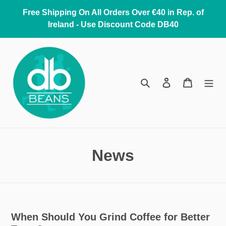
Skip
Free Shipping On All Orders Over €40 in Rep. of
to
Ireland - Use Discount Code DB40
content
Search
Log in
Cart
News
When Should You Grind Coffee for Better