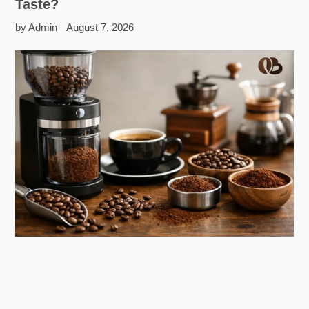
Taste?
by Admin
August 7, 2026